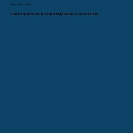
Supporters & Animal Allies
The Partners Who Help Us Make Rescue Possible.