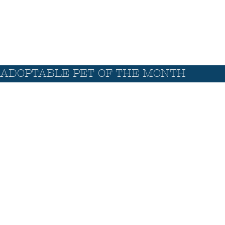
ADOPTABLE PET OF THE MONTH