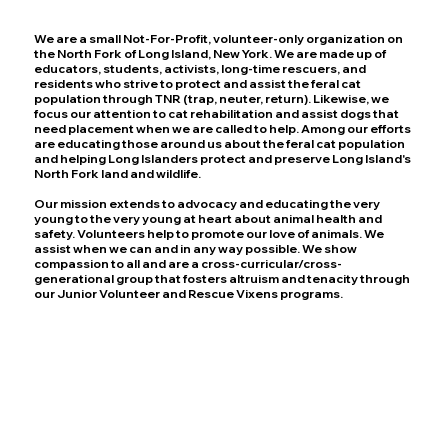
We are a small Not-For-Profit, volunteer-only organization on
the North Fork of Long Island, New York. We are made up of
educators, students, activists, long-time rescuers, and
residents who strive to protect and assist the feral cat
population through TNR (trap, neuter, return). Likewise, we
focus our attention to cat rehabilitation and assist dogs that
need placement when we are called to help. Among our efforts
are educating those around us about the feral cat population
and helping Long Islanders protect and preserve Long Island's
North Fork land and wildlife.
Our mission extends to advocacy and educating the very
young to the very young at heart about animal health and
safety. Volunteers help to promote our love of animals. We
assist when we can and in any way possible. We show
compassion to all and are a cross-curricular/cross-
generational group that fosters altruism and tenacity through
our Junior Volunteer and Rescue Vixens programs.