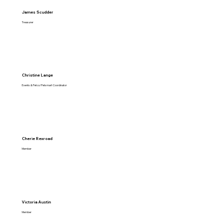
James Scudder
Treasurer
Christine Lange
Events & Petco/Petsmart Coordinator
Cherie Rexroad
Member
Victoria Austin
Member