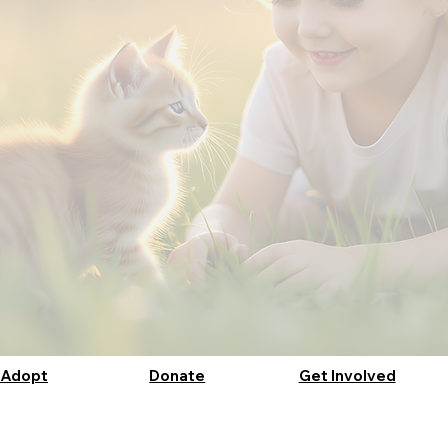
Adopt
Donate
Get Involved