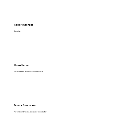
Robert Stenzel
Secretary
Dawn Schob
Social Media & Applications Coordinator
Donna Amascato
Foster Coordinator & Database Coordinator