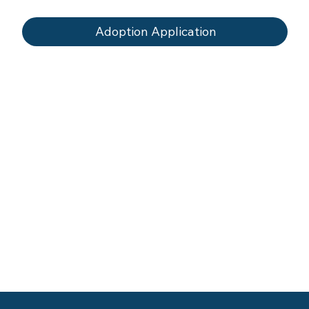
Adoption Application