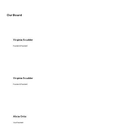
Our Board
Virginia Scudder
Founder & President
Virginia Scudder
Founder & President
Alicia Ortiz
Vice President